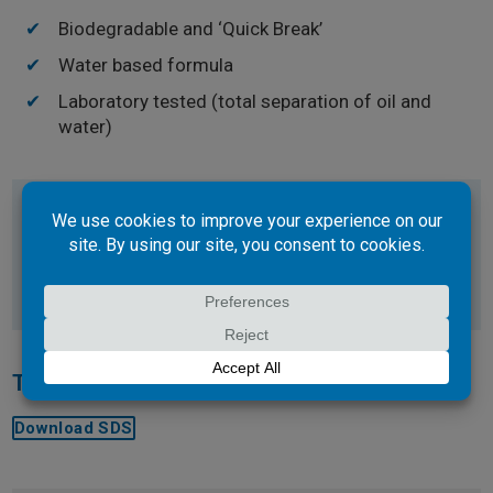
Biodegradable and ‘Quick Break’
Water based formula
Laboratory tested (total separation of oil and
water)
Use on everything from engines, parts and tools, to
walls and concrete floors, lube bays, around the
workshop, garage or anywhere around the home.
Technical Documents
Download SDS