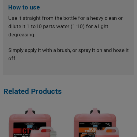
How to use
Use it straight from the bottle for a heavy clean or
dilute it 1 to10 parts water (1:10) for a light
degreasing.
Simply apply it with a brush, or spray it on and hose it
off.
Related Products