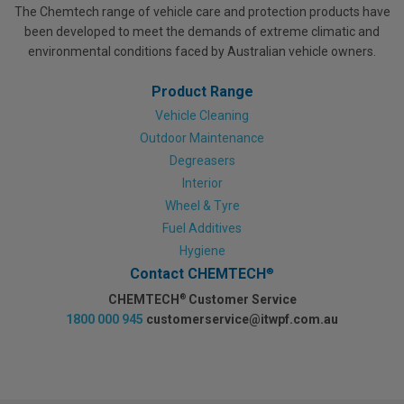
The Chemtech range of vehicle care and protection products have
been developed to meet the demands of extreme climatic and
environmental conditions faced by Australian vehicle owners.
Product Range
Vehicle Cleaning
Outdoor Maintenance
Degreasers
Interior
Wheel & Tyre
Fuel Additives
Hygiene
Contact CHEMTECH
®
CHEMTECH
Customer Service
®
1800 000 945
customerservice@itwpf.com.au