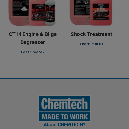
CT14 Engine & Bilge
Shock Treatment
Degreaser
Learn more ›
Learn more ›
About CHEMTEC
H
®