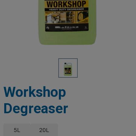
Workshop
Degreaser
5L
20L