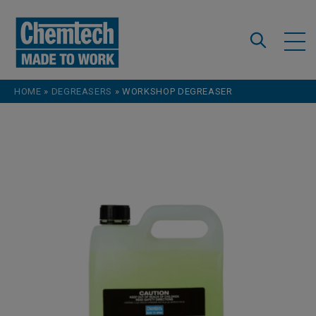
Skip to content
HOME
»
DEGREASERS
»
WORKSHOP DEGREASER