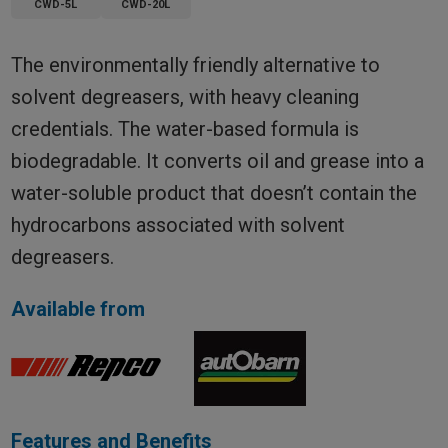
CWD-5L
CWD-20L
The environmentally friendly alternative to
solvent degreasers, with heavy cleaning
credentials. The water-based formula is
biodegradable. It converts oil and grease into a
water-soluble product that doesn’t contain the
hydrocarbons associated with solvent
degreasers.
Available from
Features and Benefits