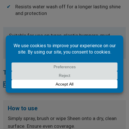
Resists water wash off for a longer lasting shine
and protection
Suitable for use on tyres, plastic bumpers, mud
flaps or rubber.
Technical Documents
Download SDS
How to use
Simply spray, brush or wipe Sheen onto a dry, clean
surface. Ensure even coverage.