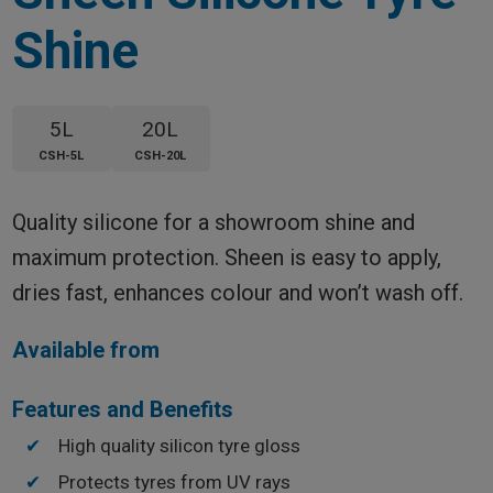
Shine
5L
20L
CSH-5L
CSH-20L
Quality silicone for a showroom shine and
maximum protection. Sheen is easy to apply,
dries fast, enhances colour and won’t wash off.
Available from
Features and Benefits
High quality silicon tyre gloss
Protects tyres from UV rays