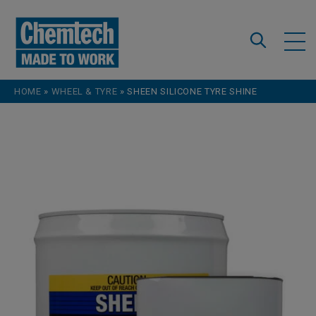
Skip to content
HOME
»
WHEEL & TYRE
»
SHEEN SILICONE TYRE SHINE