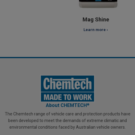
Mag Shine
Learn more ›
About CHEMTEC
H
®
The Chemtech range of vehicle care and protection products have
been developed to meet the demands of extreme climatic and
environmental conditions faced by Australian vehicle owners.