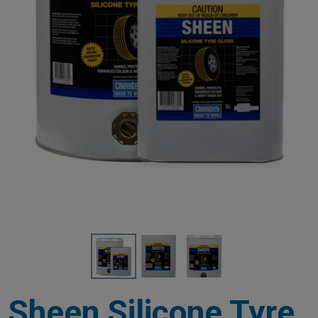
Sheen Silicone Tyre