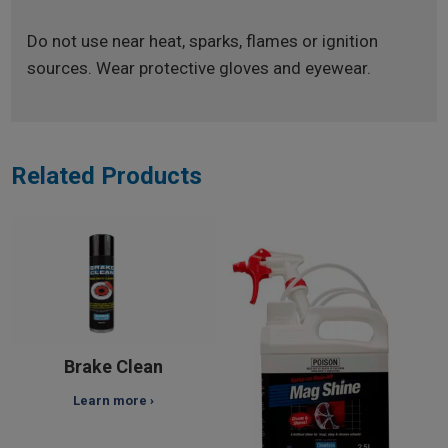
Do not use near heat, sparks, flames or ignition
sources. Wear protective gloves and eyewear.
Related Products
Brake Clean
Learn more ›